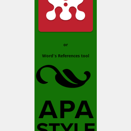
or
Word's References tool