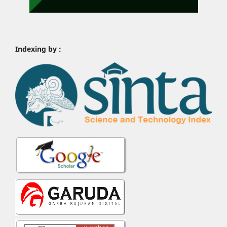
Indexing by :