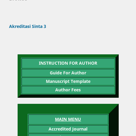
Akreditasi Sinta 3
INSTRUCTION FOR AUTHOR
Guide For Author
Manuscript Template
Author Fees
MAIN MENU
Accredited Journal