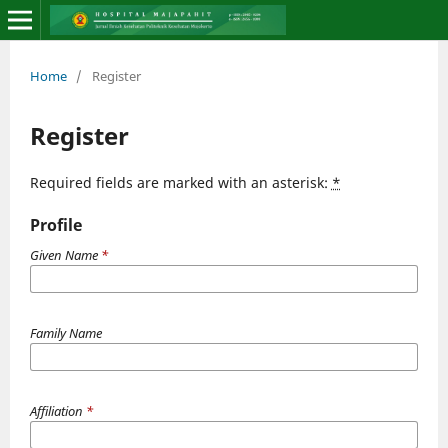
Home
/
Register
Register
Required fields are marked with an asterisk:
*
Profile
Given Name
*
Family Name
Affiliation
*