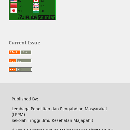
Current Issue
Published By:
Lembaga Penelitian dan Pengabdian Masyarakat
(LPPM)
Sekolah Tinggi Ilmu Kesehatan Majapahit