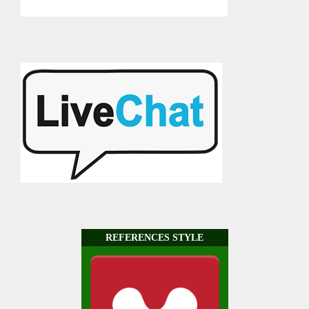
REFERENCES STYLE