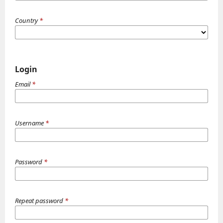
Country
*
Login
Email
*
Username
*
Password
*
Repeat password
*