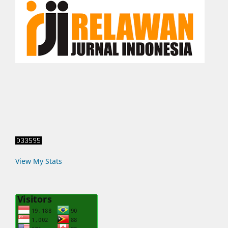
View My Stats