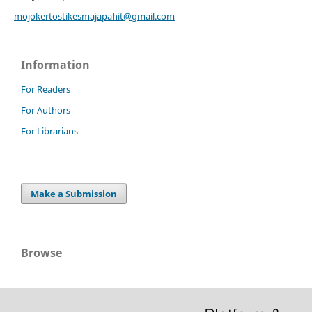
mojokertostikesmajapahit@gmail.com
Information
For Readers
For Authors
For Librarians
Make a Submission
Browse