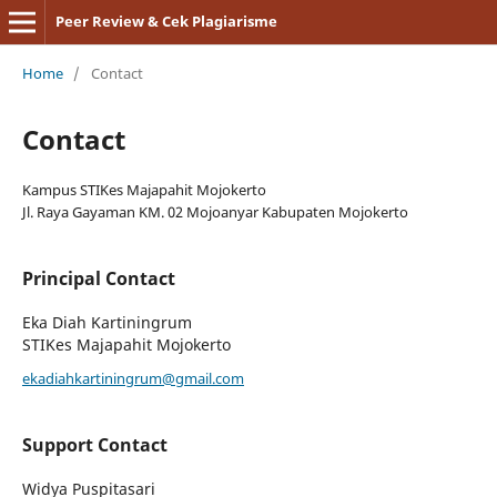
Peer Review & Cek Plagiarisme
Home
/
Contact
Contact
Kampus STIKes Majapahit Mojokerto
Jl. Raya Gayaman KM. 02 Mojoanyar Kabupaten Mojokerto
Principal Contact
Eka Diah Kartiningrum
STIKes Majapahit Mojokerto
ekadiahkartiningrum@gmail.com
Support Contact
Widya Puspitasari