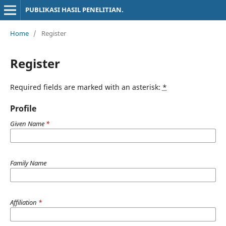
PUBLIKASI HASIL PENELITIAN.
Home
/
Register
Register
Required fields are marked with an asterisk:
*
Profile
Given Name
*
Family Name
Affiliation
*