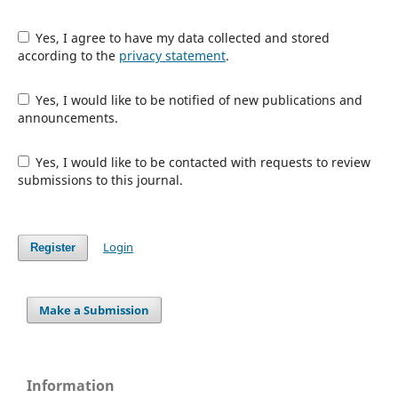
Yes, I agree to have my data collected and stored
according to the
privacy statement
.
Yes, I would like to be notified of new publications and
announcements.
Yes, I would like to be contacted with requests to review
submissions to this journal.
Login
Register
Make a Submission
Information