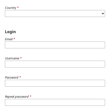
Country
*
Login
Email
*
Username
*
Password
*
Repeat password
*