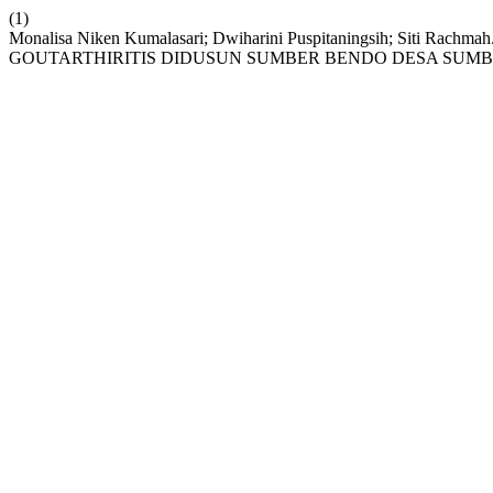
(1)
Monalisa Niken Kumalasari; Dwiharini Puspitaningsih; Sit
GOUTARTHIRITIS DIDUSUN SUMBER BENDO DESA SUM